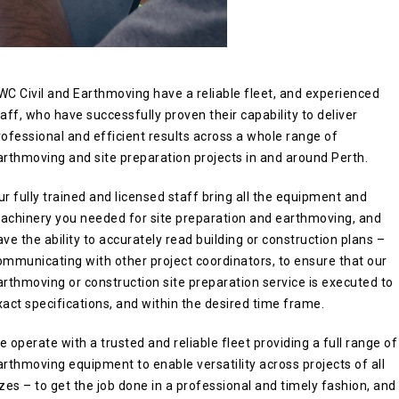
WC Civil and Earthmoving have a reliable fleet, and experienced
taff, who have successfully proven their capability to deliver
rofessional and efficient results across a whole range of
arthmoving and site preparation projects in and around Perth.
ur fully trained and licensed staff bring all the equipment and
achinery you needed for site preparation and earthmoving, and
ave the ability to accurately read building or construction plans –
ommunicating with other project coordinators, to ensure that our
arthmoving or construction site preparation service is executed to
xact specifications, and within the desired time frame.
e operate with a trusted and reliable fleet providing a full range of
arthmoving equipment to enable versatility across projects of all
izes – to get the job done in a professional and timely fashion, and