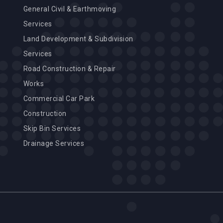
General Civil & Earthmoving
Services
Land Development & Subdivision
Services
Road Construction & Repair
Works
Commercial Car Park
Construction
Skip Bin Services
Drainage Services