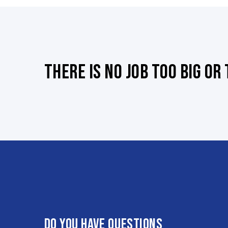
There is no job too big or
Do you have questions