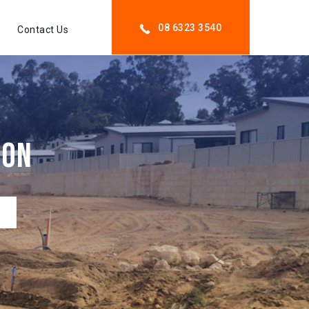
08 6323 3540
Contact Us
ion