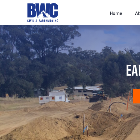
Home
A
Ea