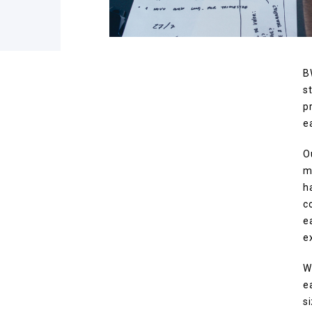
B
s
p
e
O
m
h
c
e
e
W
e
s