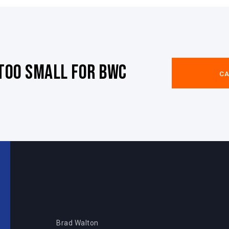
 too small for BWC
CA
Brad Walton