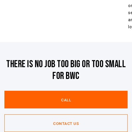
o
s
a
lo
There is no job too big or too small
for BWC
CALL
CONTACT US