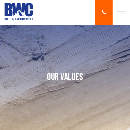
Our Values