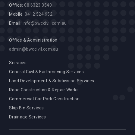
Office:
08 6323 3540
Mobile:
0412 524 952
Email:
info@bwccivil.com.au
Office & Administration
admin@bwccivil.com.au
Services
General Civil & Earthmoving Services
Land Development & Subdivision Services
Road Construction & Repair Works
Commercial Car Park Construction
Skip Bin Services
Drainage Services