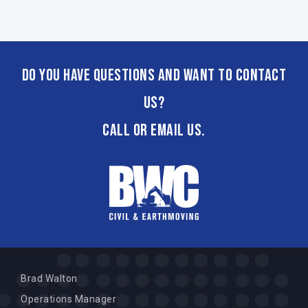
Do you have questions and want to contact
us?
CALL or email us.
Brad Walton
Operations Manager