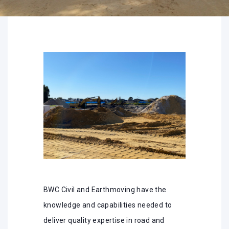
BWC Civil and Earthmoving have the
knowledge and capabilities needed to
deliver quality expertise in road and