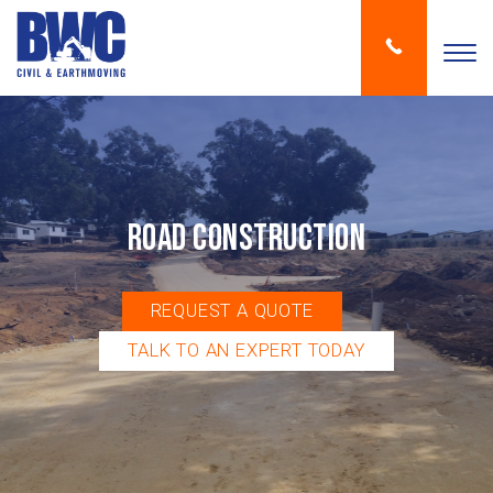
Road Construction
REQUEST A QUOTE
TALK TO AN EXPERT TODAY