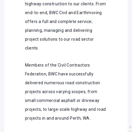
highway construction to our clients. From
end-to-end, BWC Civil and Earthmoving
offers a full and complete service;
planning, managing and delivering
project solutions to our road sector
clients.
Members of the Civil Contractors
Federation, BWC have successfully
delivered numerous road construction
projects across varying scopes, from
small commercial asphalt or driveway
projects, to large-scale highway and road
projects in and around Perth, WA.