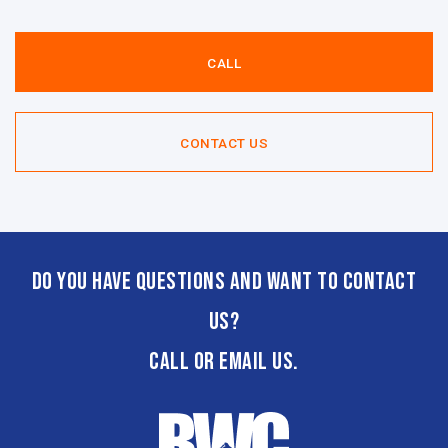
CALL
CONTACT US
Do you have questions and want to contact
us?
CALL or email us.