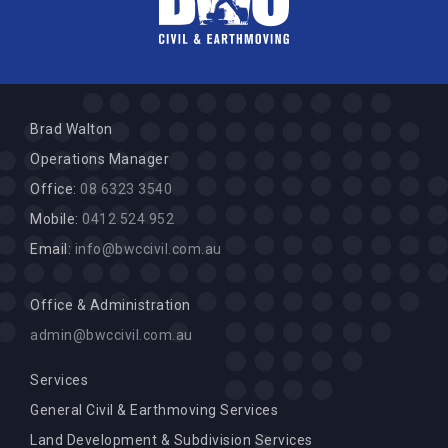
Brad Walton
Operations Manager
Office:
08 6323 3540
Mobile:
0412 524 952
Email:
info@bwccivil.com.au
Office & Administration
admin@bwccivil.com.au
Services
General Civil & Earthmoving Services
Land Development & Subdivision Services