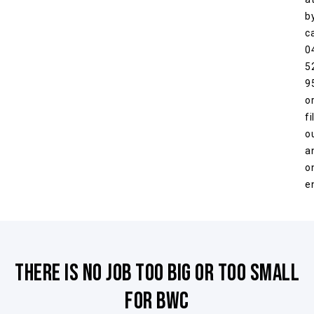
b
ca
0
5
9
o
fil
o
a
o
e
There is no job too big or too small
for BWC