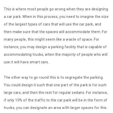
This is where most people go wrong when they are designing
a car park. When in this process, you need to imagine the size
of the largest types of cars that will use the car park, and
then make sure that the spaces will accommodate them. For
many people, this might seem like a waste of space. For
instance, you may design a parking facility that is capable of
accommodating trucks, when the majority of people who will
use it will have smart cars.
The other way to go round this is to segregate the parking.
You could design it such that one part of the park is for such
large cars, and then the rest for regular sedans. For instance,
if only 10% of the traffic to the car park will be in the form of
trucks, you can designate an area with larger spaces for this.