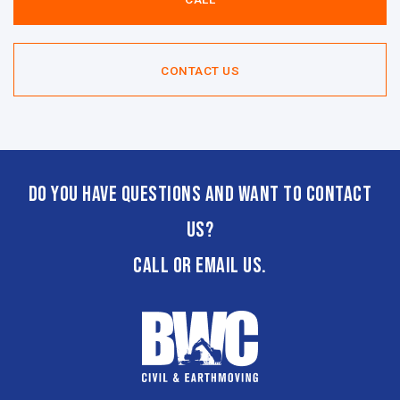
CONTACT US
Do you have questions and want to contact
us?
CALL or email us.