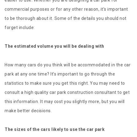
easier to use. Whether you are designing a car park for
commercial purposes or for any other reason, it’s important
to be thorough about it. Some of the details you should not
forget include:
The estimated volume you will be dealing with
How many cars do you think will be accommodated in the car
park at any one time? It’s important to go through the
statistics to make sure you get this right. You may need to
consult a high quality car park construction consultant to get
this information. It may cost you slightly more, but you will
make better decisions.
The sizes of the cars likely to use the car park