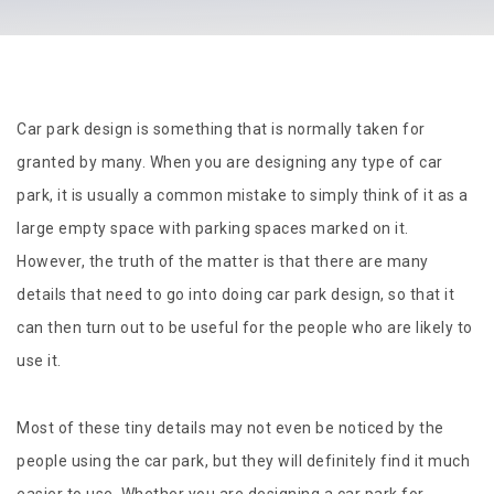
Car park design is something that is normally taken for
granted by many. When you are designing any type of car
park, it is usually a common mistake to simply think of it as a
large empty space with parking spaces marked on it.
However, the truth of the matter is that there are many
details that need to go into doing car park design, so that it
can then turn out to be useful for the people who are likely to
use it.
Most of these tiny details may not even be noticed by the
people using the car park, but they will definitely find it much