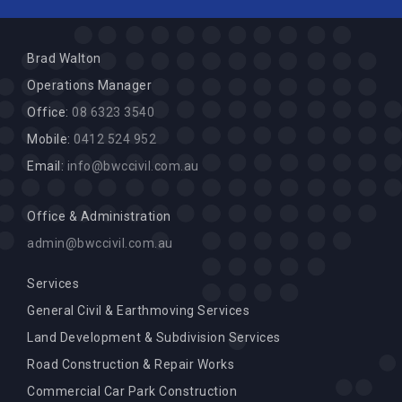
Brad Walton
Operations Manager
Office:
08 6323 3540
Mobile:
0412 524 952
Email:
info@bwccivil.com.au
Office & Administration
admin@bwccivil.com.au
Services
General Civil & Earthmoving Services
Land Development & Subdivision Services
Road Construction & Repair Works
Commercial Car Park Construction