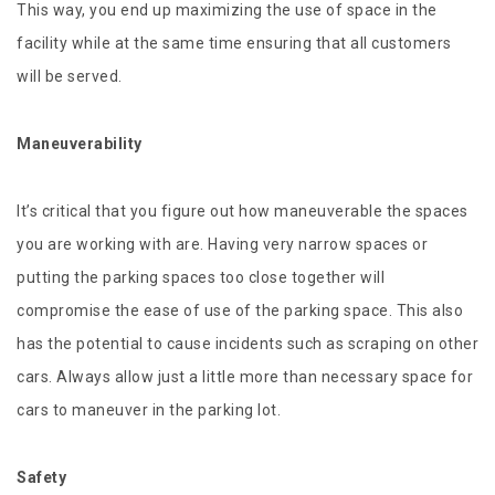
This way, you end up maximizing the use of space in the
facility while at the same time ensuring that all customers
will be served.
Maneuverability
It’s critical that you figure out how maneuverable the spaces
you are working with are. Having very narrow spaces or
putting the parking spaces too close together will
compromise the ease of use of the parking space. This also
has the potential to cause incidents such as scraping on other
cars. Always allow just a little more than necessary space for
cars to maneuver in the parking lot.
Safety