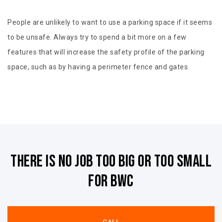
People are unlikely to want to use a parking space if it seems
to be unsafe. Always try to spend a bit more on a few
features that will increase the safety profile of the parking
space, such as by having a perimeter fence and gates.
There is no job too big or too small
for BWC
CALL