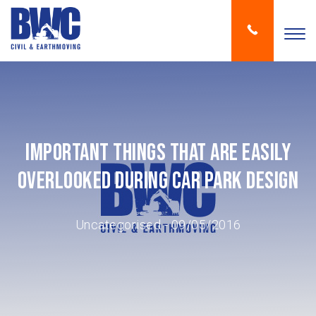
Important Things That Are Easily
Overlooked During Car Park Design
Uncategorised
- 09/05/2016